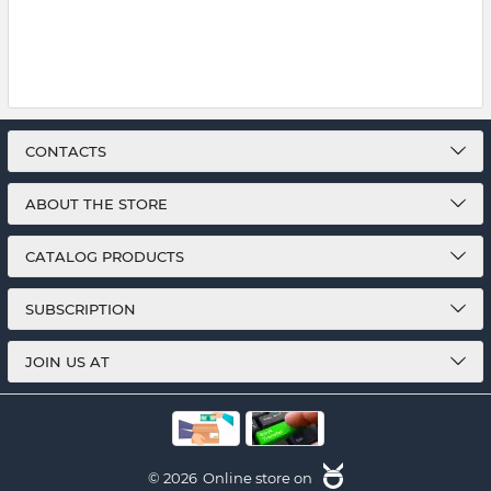
CONTACTS
ABOUT THE STORE
CATALOG PRODUCTS
SUBSCRIPTION
JOIN US AT
© 2026
Online store on