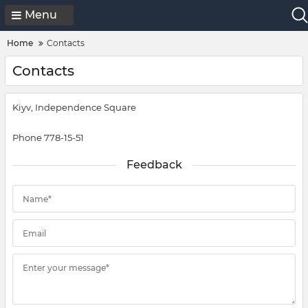
Menu
Home
Contacts
Contacts
Kiyv, Independence Square
Phone 778-15-51
Feedback
Name*
Email
Enter your message*