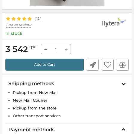
(
12
)
Leave review
In stock
3 542
грн
−
+
Add to Cart
Shipping methods
Pickup from New Mail
New Mail Courier
Pickup from the store
Other transport services
Payment methods