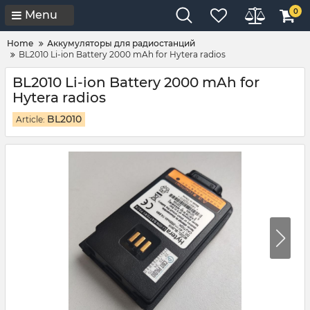
0
Menu
Home
Аккумуляторы для радиостанций
BL2010 Li-ion Battery 2000 mAh for Hytera radios
BL2010 Li-ion Battery 2000 mAh for
Hytera radios
BL2010
Article: