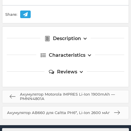
Share:
Description
Characteristics
Reviews
Акумулятор Motorola IMPRES Li-Ion 1900mAh —
PMNN4801A
Акумулятор AB660 для Caltta PH6*, Li-Ion 2600 мАг